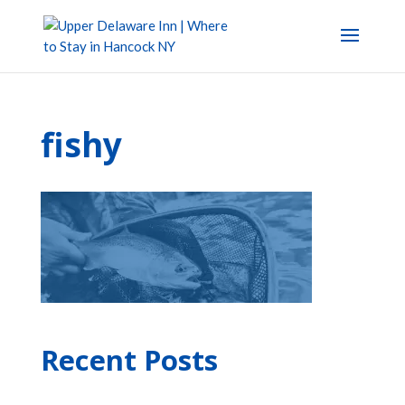
fishy
Recent Posts