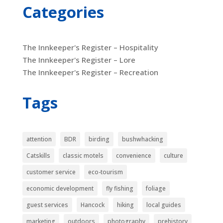
Categories
The Innkeeper's Register – Hospitality
The Innkeeper's Register – Lore
The Innkeeper's Register – Recreation
Tags
attention
BDR
birding
bushwhacking
Catskills
classic motels
convenience
culture
customer service
eco-tourism
economic development
fly fishing
foliage
guest services
Hancock
hiking
local guides
marketing
outdoors
photography
prehistory