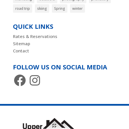
road trip
skiing
Spring
winter
QUICK LINKS
Rates & Reservations
Sitemap
Contact
FOLLOW US ON SOCIAL MEDIA
Facebook
Instagram