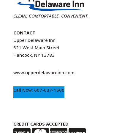
CLEAN, COMFORTABLE, CONVENIENT.
CONTACT
Upper Delaware Inn
521 West Main Street
Hancock, NY 13783
www.upperdelawareinn.com
Call Now: 607-637-1600
CREDIT CARDS ACCEPTED