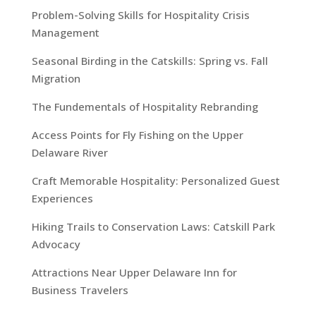
Problem-Solving Skills for Hospitality Crisis
Management
Seasonal Birding in the Catskills: Spring vs. Fall
Migration
The Fundementals of Hospitality Rebranding
Access Points for Fly Fishing on the Upper
Delaware River
Craft Memorable Hospitality: Personalized Guest
Experiences
Hiking Trails to Conservation Laws: Catskill Park
Advocacy
Attractions Near Upper Delaware Inn for
Business Travelers