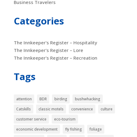
Business Travelers
Categories
The Innkeeper's Register – Hospitality
The Innkeeper's Register – Lore
The Innkeeper's Register – Recreation
Tags
attention
BDR
birding
bushwhacking
Catskills
classic motels
convenience
culture
customer service
eco-tourism
economic development
fly fishing
foliage