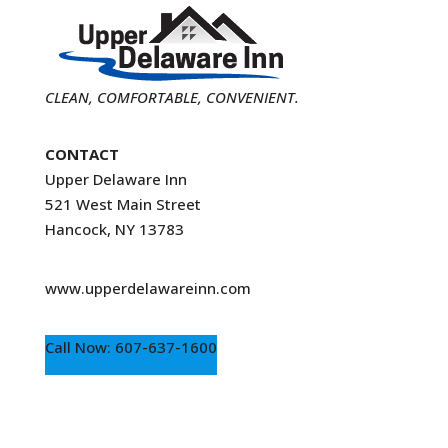
CLEAN, COMFORTABLE, CONVENIENT.
CONTACT
Upper Delaware Inn
521 West Main Street
Hancock, NY 13783
www.upperdelawareinn.com
Call Now: 607-637-1600