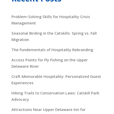
Problem-Solving Skills for Hospitality Crisis
Management
Seasonal Birding in the Catskills: Spring vs. Fall
Migration
The Fundementals of Hospitality Rebranding
Access Points for Fly Fishing on the Upper
Delaware River
Craft Memorable Hospitality: Personalized Guest
Experiences
Hiking Trails to Conservation Laws: Catskill Park
Advocacy
Attractions Near Upper Delaware Inn for