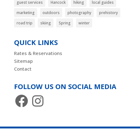
guest services
Hancock
hiking
local guides
marketing
outdoors
photography
prehistory
road trip
skiing
Spring
winter
QUICK LINKS
Rates & Reservations
Sitemap
Contact
FOLLOW US ON SOCIAL MEDIA
Facebook
Instagram