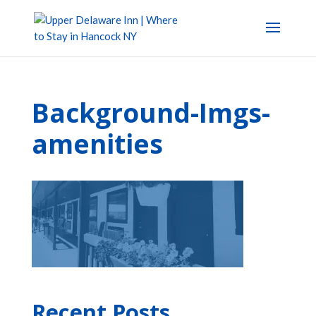
Background-Imgs-
amenities
Recent Posts