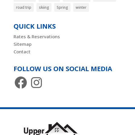
road trip
skiing
Spring
winter
QUICK LINKS
Rates & Reservations
Sitemap
Contact
FOLLOW US ON SOCIAL MEDIA
Facebook
Instagram