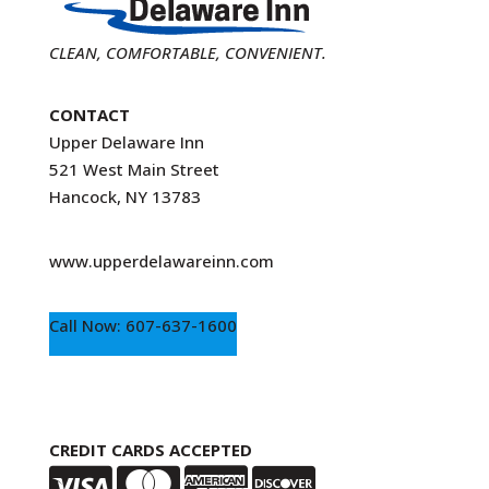
CLEAN, COMFORTABLE, CONVENIENT.
CONTACT
Upper Delaware Inn
521 West Main Street
Hancock, NY 13783
www.upperdelawareinn.com
Call Now: 607-637-1600
CREDIT CARDS ACCEPTED