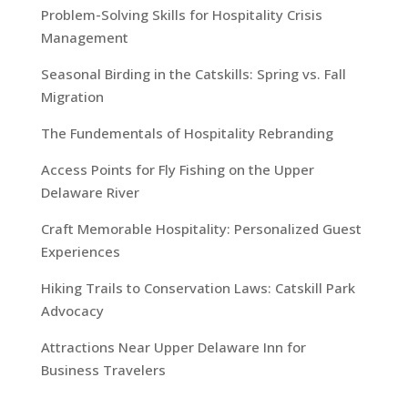
Problem-Solving Skills for Hospitality Crisis
Management
Seasonal Birding in the Catskills: Spring vs. Fall
Migration
The Fundementals of Hospitality Rebranding
Access Points for Fly Fishing on the Upper
Delaware River
Craft Memorable Hospitality: Personalized Guest
Experiences
Hiking Trails to Conservation Laws: Catskill Park
Advocacy
Attractions Near Upper Delaware Inn for
Business Travelers