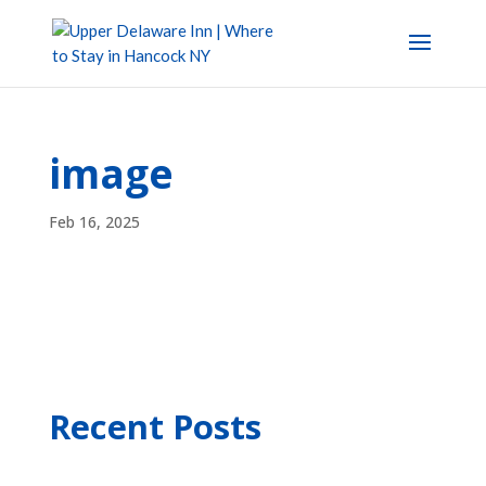
image
Feb 16, 2025
Recent Posts