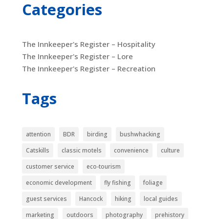
Categories
The Innkeeper's Register – Hospitality
The Innkeeper's Register – Lore
The Innkeeper's Register – Recreation
Tags
attention
BDR
birding
bushwhacking
Catskills
classic motels
convenience
culture
customer service
eco-tourism
economic development
fly fishing
foliage
guest services
Hancock
hiking
local guides
marketing
outdoors
photography
prehistory