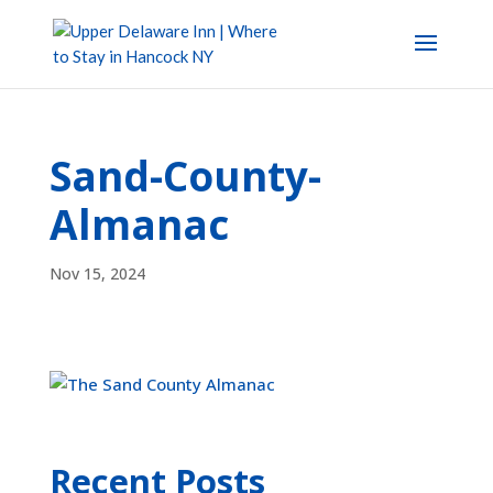
Sand-County-
Almanac
Nov 15, 2024
Recent Posts