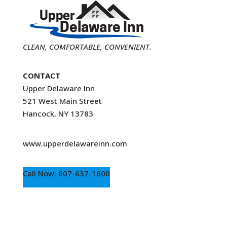
CLEAN, COMFORTABLE, CONVENIENT.
CONTACT
Upper Delaware Inn
521 West Main Street
Hancock, NY 13783
www.upperdelawareinn.com
Call Now: 607-637-1600