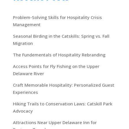
Problem-Solving Skills for Hospitality Crisis
Management
Seasonal Birding in the Catskills: Spring vs. Fall
Migration
The Fundementals of Hospitality Rebranding
Access Points for Fly Fishing on the Upper
Delaware River
Craft Memorable Hospitality: Personalized Guest
Experiences
Hiking Trails to Conservation Laws: Catskill Park
Advocacy
Attractions Near Upper Delaware Inn for