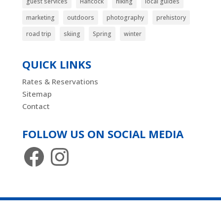
guest services
Hancock
hiking
local guides
marketing
outdoors
photography
prehistory
road trip
skiing
Spring
winter
QUICK LINKS
Rates & Reservations
Sitemap
Contact
FOLLOW US ON SOCIAL MEDIA
Facebook
Instagram