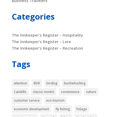
Business Travelers
Categories
The Innkeeper's Register – Hospitality
The Innkeeper's Register – Lore
The Innkeeper's Register – Recreation
Tags
attention
BDR
birding
bushwhacking
Catskills
classic motels
convenience
culture
customer service
eco-tourism
economic development
fly fishing
foliage