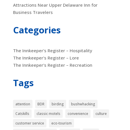
Attractions Near Upper Delaware Inn for
Business Travelers
Categories
The Innkeeper's Register – Hospitality
The Innkeeper's Register – Lore
The Innkeeper's Register – Recreation
Tags
attention
BDR
birding
bushwhacking
Catskills
classic motels
convenience
culture
customer service
eco-tourism