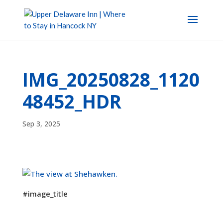
IMG_20250828_1120
48452_HDR
Sep 3, 2025
#image_title