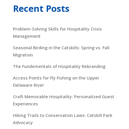
Recent Posts
Problem-Solving Skills for Hospitality Crisis
Management
Seasonal Birding in the Catskills: Spring vs. Fall
Migration
The Fundementals of Hospitality Rebranding
Access Points for Fly Fishing on the Upper
Delaware River
Craft Memorable Hospitality: Personalized Guest
Experiences
Hiking Trails to Conservation Laws: Catskill Park
Advocacy