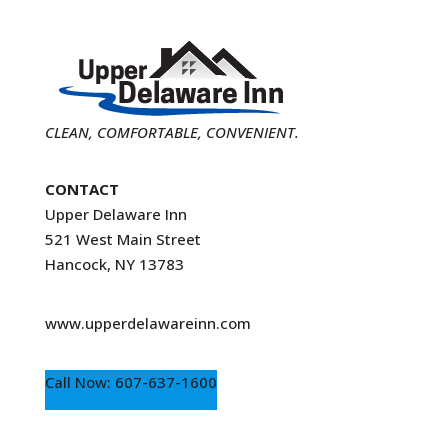
CLEAN, COMFORTABLE, CONVENIENT.
CONTACT
Upper Delaware Inn
521 West Main Street
Hancock, NY 13783
www.upperdelawareinn.com
Call Now: 607-637-1600