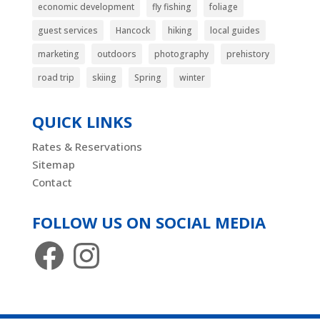
economic development
fly fishing
foliage
guest services
Hancock
hiking
local guides
marketing
outdoors
photography
prehistory
road trip
skiing
Spring
winter
QUICK LINKS
Rates & Reservations
Sitemap
Contact
FOLLOW US ON SOCIAL MEDIA
Facebook
Instagram