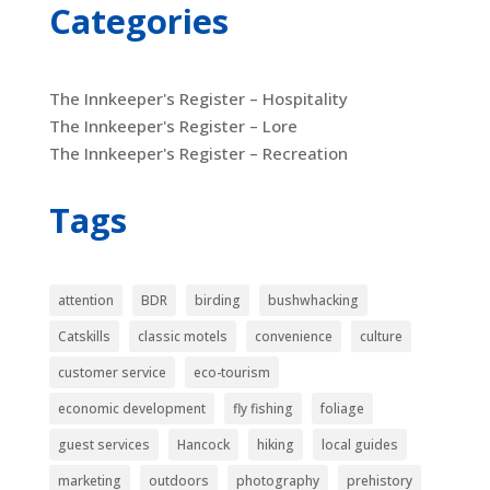
Categories
The Innkeeper's Register – Hospitality
The Innkeeper's Register – Lore
The Innkeeper's Register – Recreation
Tags
attention
BDR
birding
bushwhacking
Catskills
classic motels
convenience
culture
customer service
eco-tourism
economic development
fly fishing
foliage
guest services
Hancock
hiking
local guides
marketing
outdoors
photography
prehistory