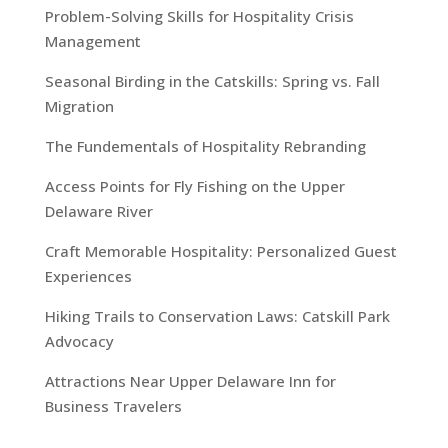
Problem-Solving Skills for Hospitality Crisis
Management
Seasonal Birding in the Catskills: Spring vs. Fall
Migration
The Fundementals of Hospitality Rebranding
Access Points for Fly Fishing on the Upper
Delaware River
Craft Memorable Hospitality: Personalized Guest
Experiences
Hiking Trails to Conservation Laws: Catskill Park
Advocacy
Attractions Near Upper Delaware Inn for
Business Travelers