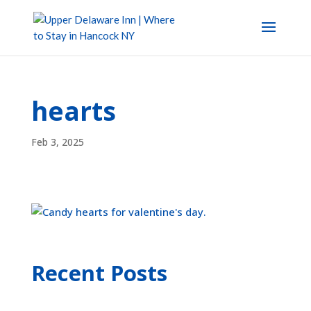
hearts
Feb 3, 2025
Recent Posts