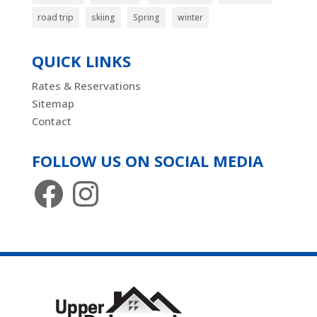
road trip
skiing
Spring
winter
QUICK LINKS
Rates & Reservations
Sitemap
Contact
FOLLOW US ON SOCIAL MEDIA
Facebook
Instagram