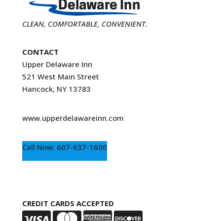
CLEAN, COMFORTABLE, CONVENIENT.
CONTACT
Upper Delaware Inn
521 West Main Street
Hancock, NY 13783
www.upperdelawareinn.com
Call Now: 607-637-1600
CREDIT CARDS ACCEPTED