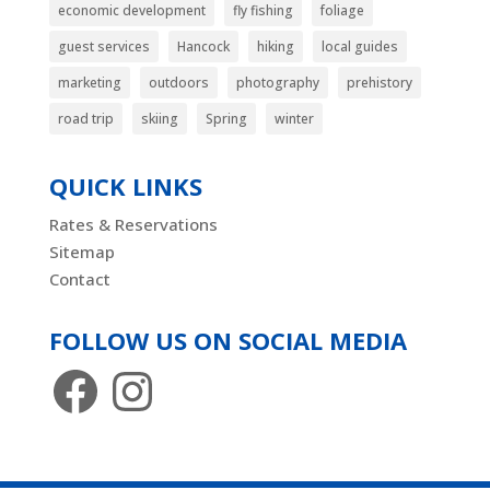
economic development
fly fishing
foliage
guest services
Hancock
hiking
local guides
marketing
outdoors
photography
prehistory
road trip
skiing
Spring
winter
QUICK LINKS
Rates & Reservations
Sitemap
Contact
FOLLOW US ON SOCIAL MEDIA
Facebook
Instagram