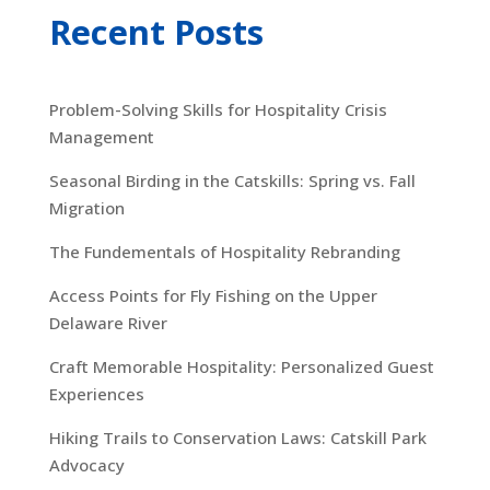
Recent Posts
Problem-Solving Skills for Hospitality Crisis
Management
Seasonal Birding in the Catskills: Spring vs. Fall
Migration
The Fundementals of Hospitality Rebranding
Access Points for Fly Fishing on the Upper
Delaware River
Craft Memorable Hospitality: Personalized Guest
Experiences
Hiking Trails to Conservation Laws: Catskill Park
Advocacy