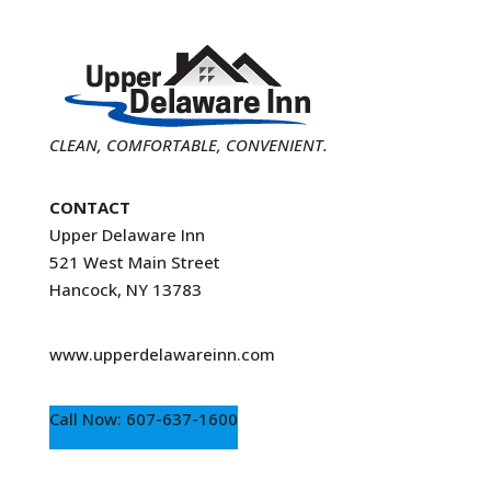
CLEAN, COMFORTABLE, CONVENIENT.
CONTACT
Upper Delaware Inn
521 West Main Street
Hancock, NY 13783
www.upperdelawareinn.com
Call Now: 607-637-1600