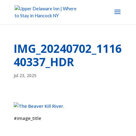
IMG_20240702_1116
40337_HDR
Jul 23, 2025
#image_title