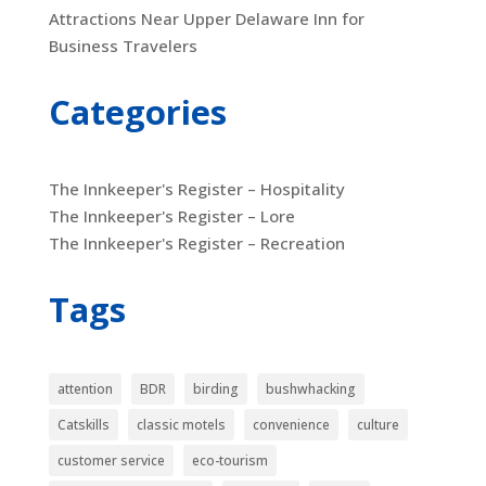
Attractions Near Upper Delaware Inn for
Business Travelers
Categories
The Innkeeper's Register – Hospitality
The Innkeeper's Register – Lore
The Innkeeper's Register – Recreation
Tags
attention
BDR
birding
bushwhacking
Catskills
classic motels
convenience
culture
customer service
eco-tourism