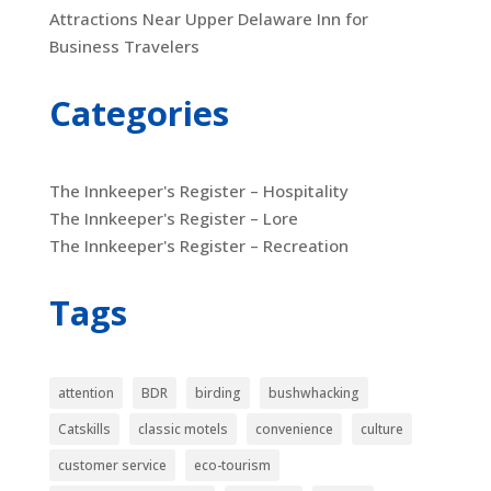
Attractions Near Upper Delaware Inn for
Business Travelers
Categories
The Innkeeper's Register – Hospitality
The Innkeeper's Register – Lore
The Innkeeper's Register – Recreation
Tags
attention
BDR
birding
bushwhacking
Catskills
classic motels
convenience
culture
customer service
eco-tourism