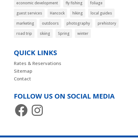
economic development
fly fishing
foliage
guest services
Hancock
hiking
local guides
marketing
outdoors
photography
prehistory
road trip
skiing
Spring
winter
QUICK LINKS
Rates & Reservations
Sitemap
Contact
FOLLOW US ON SOCIAL MEDIA
Facebook
Instagram