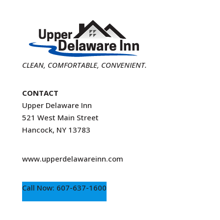
CLEAN, COMFORTABLE, CONVENIENT.
CONTACT
Upper Delaware Inn
521 West Main Street
Hancock, NY 13783
www.upperdelawareinn.com
Call Now: 607-637-1600