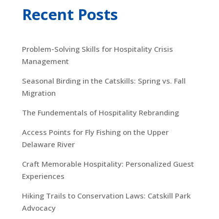
Recent Posts
Problem-Solving Skills for Hospitality Crisis
Management
Seasonal Birding in the Catskills: Spring vs. Fall
Migration
The Fundementals of Hospitality Rebranding
Access Points for Fly Fishing on the Upper
Delaware River
Craft Memorable Hospitality: Personalized Guest
Experiences
Hiking Trails to Conservation Laws: Catskill Park
Advocacy