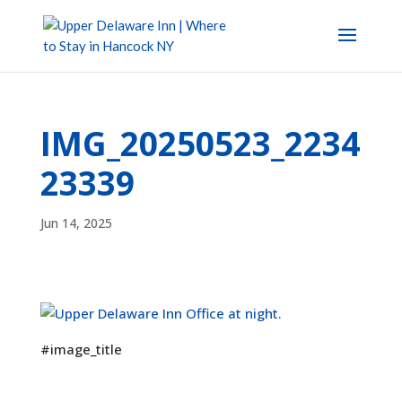
IMG_20250523_2234
23339
Jun 14, 2025
#image_title